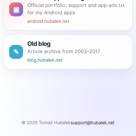
Official portfolio, support and app-ads.txt
▣
for my Android apps
android.hubalek.net
Old blog
✎
Article archive from 2003–2017
blog.hubalek.net
© 2026 Tomáš Hubálek
support@hubalek.net