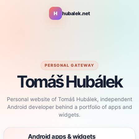
H
hubalek.net
PERSONAL GATEWAY
Tomáš Hubálek
Personal website of Tomáš Hubálek, independent
Android developer behind a portfolio of apps and
widgets.
Android apps & widgets